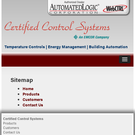
Temperature Controls | Energy Management | Building Automation
Sitemap
Home
Products
Customers
Contact Us
Certified Control Systems
Products
Customers
Contact Us