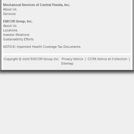
Mechanical Services of Central Florida, Inc.
About Us
Services
EMCOR Group, Inc.
About Us
Locations
Investor Relations
Sustainability Efforts
NOTICE: Important Health Coverage Tax Documents.
Copyright © 2025 EMCOR Group, Inc.
Privacy Notice
|
CCPA Notice at Collection
|
Sitemap