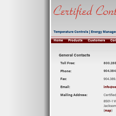
Temperature Controls | Energy Manage
Home
Products
Customers
Con
General Contacts
Toll Free:
800.285
Phone:
904.384
Fax:
904.389
Email:
info@ce
Mailing Address:
Certifie
8501-1 W
Jacksonv
(
map
)