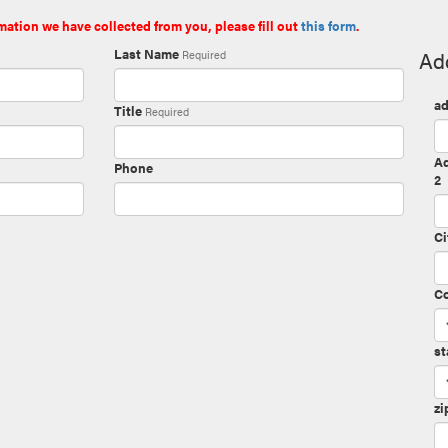
mation we have collected from you, please fill out
this form
.
Last Name
Ad
Required
ad
Title
Required
A
Phone
2
Ci
C
st
zi