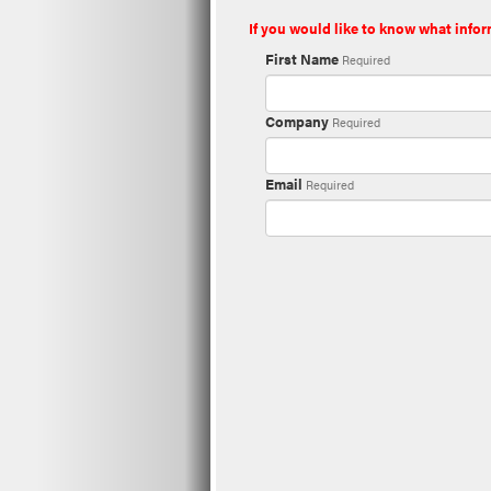
If you would like to know what infor
First Name
Required
Company
Required
Email
Required