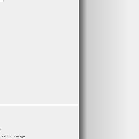
s
Health Coverage