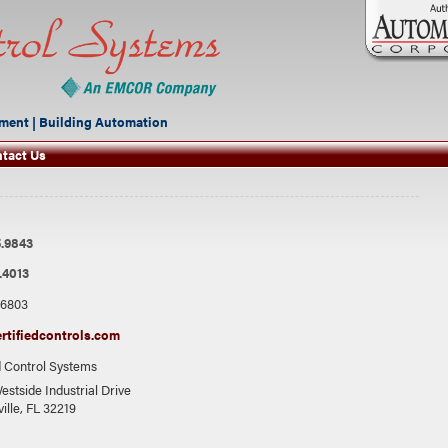
ment | Building Automation
tact Us
.9843
.4013
.6803
rtifiedcontrols.com
d Control Systems
estside Industrial Drive
ille, FL 32219