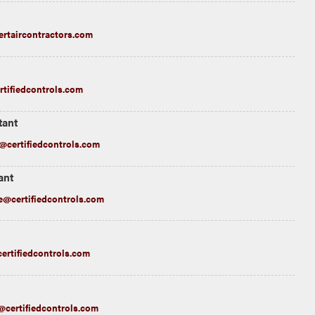
rtaircontractors.com
rtifiedcontrols.com
tant
certifiedcontrols.com
ant
@certifiedcontrols.com
ertifiedcontrols.com
@certifiedcontrols.com