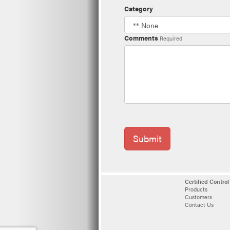
Category
Comments
Required
Submit
Certified Contro
Products
Customers
Contact Us