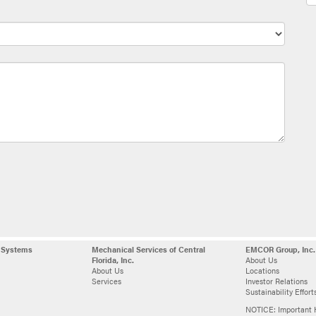
l Systems
Mechanical Services of Central
EMCOR Group, Inc.
Florida, Inc.
About Us
About Us
Locations
Services
Investor Relations
Sustainability Effort
NOTICE: Important 