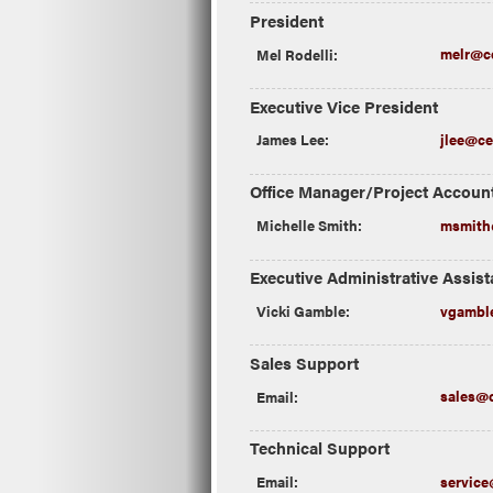
President
Mel Rodelli:
melr@ce
Executive Vice President
James Lee:
jlee@ce
Office Manager/Project Accoun
Michelle Smith:
msmith@
Executive Administrative Assist
Vicki Gamble:
vgamble
Sales Support
Email:
sales@c
Technical Support
Email:
service