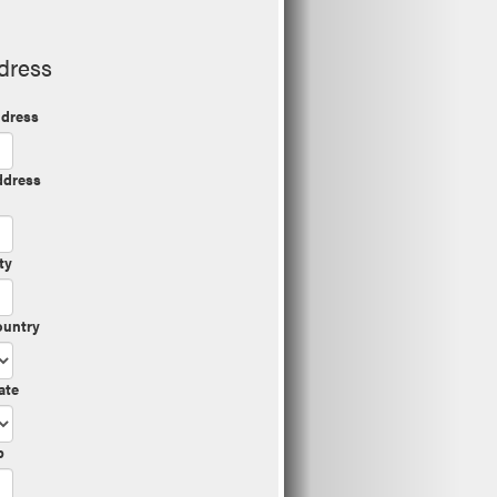
dress
dress
ddress
ty
ountry
ate
p